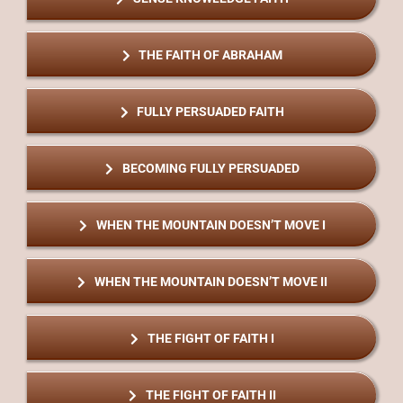
THE FAITH OF ABRAHAM
FULLY PERSUADED FAITH
BECOMING FULLY PERSUADED
WHEN THE MOUNTAIN DOESN’T MOVE I
WHEN THE MOUNTAIN DOESN’T MOVE II
THE FIGHT OF FAITH I
THE FIGHT OF FAITH II