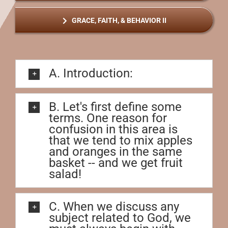
GRACE, FAITH, & BEHAVIOR II
A. Introduction:
B. Let's first define some
terms. One reason for
confusion in this area is
that we tend to mix apples
and oranges in the same
basket -- and we get fruit
salad!
C. When we discuss any
subject related to God, we