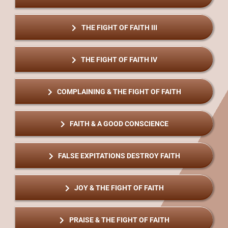
THE FIGHT OF FAITH III
THE FIGHT OF FAITH IV
COMPLAINING & THE FIGHT OF FAITH
FAITH & A GOOD CONSCIENCE
FALSE EXPITATIONS DESTROY FAITH
JOY & THE FIGHT OF FAITH
PRAISE & THE FIGHT OF FAITH