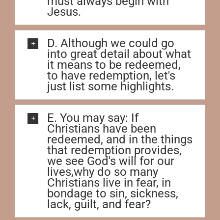
must always begin with
Jesus.
D. Although we could go
into great detail about what
it means to be redeemed,
to have redemption, let's
just list some highlights.
E. You may say: If
Christians have been
redeemed, and in the things
that redemption provides,
we see God's will for our
lives,why do so many
Christians live in fear, in
bondage to sin, sickness,
lack, guilt, and fear?