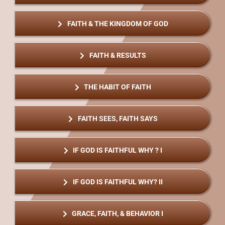
FAITH & THE KINGDOM OF GOD
FAITH & RESULTS
THE HABIT OF FAITH
FAITH SEES, FAITH SAYS
IF GOD IS FAITHFUL WHY ? I
IF GOD IS FAITHFUL WHY? II
GRACE, FAITH, & BEHAVIOR I