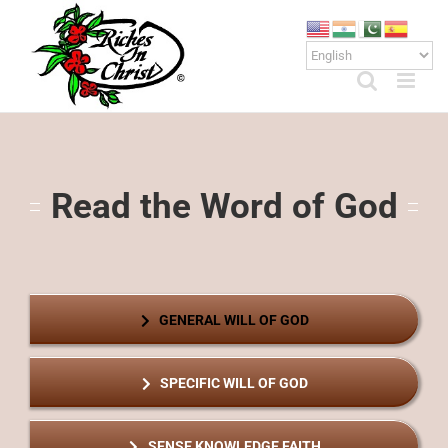
Skip
to
content
Read the Word of God
GENERAL WILL OF GOD
SPECIFIC WILL OF GOD
SENSE KNOWLEDGE FAITH