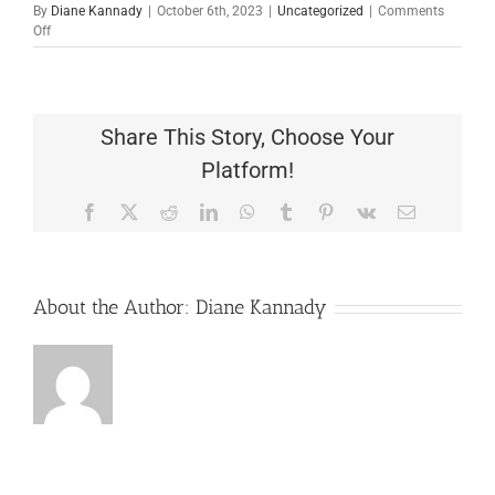
By
Diane Kannady
|
October 6th, 2023
|
Uncategorized
|
Comments
on
Off
TCC1146
Share This Story, Choose Your
Platform!
Facebook
X
Reddit
LinkedIn
WhatsApp
Tumblr
Pinterest
Vk
Email
About the Author:
Diane Kannady