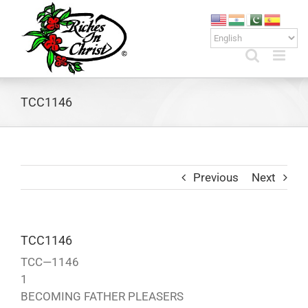
Skip
to
content
TCC1146
Previous
Next
TCC1146
TCC—1146
1
BECOMING FATHER PLEASERS