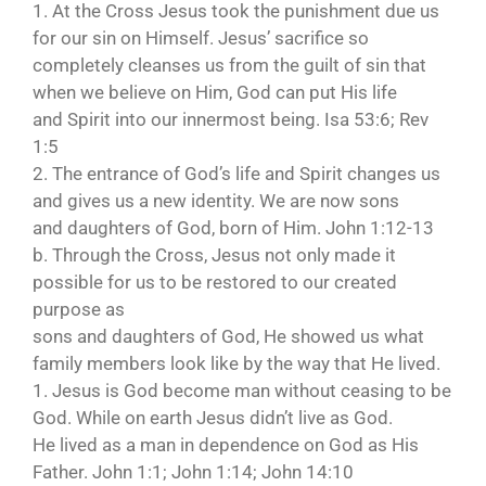
1. At the Cross Jesus took the punishment due us
for our sin on Himself. Jesus’ sacrifice so
completely cleanses us from the guilt of sin that
when we believe on Him, God can put His life
and Spirit into our innermost being. Isa 53:6; Rev
1:5
2. The entrance of God’s life and Spirit changes us
and gives us a new identity. We are now sons
and daughters of God, born of Him. John 1:12-13
b. Through the Cross, Jesus not only made it
possible for us to be restored to our created
purpose as
sons and daughters of God, He showed us what
family members look like by the way that He lived.
1. Jesus is God become man without ceasing to be
God. While on earth Jesus didn’t live as God.
He lived as a man in dependence on God as His
Father. John 1:1; John 1:14; John 14:10