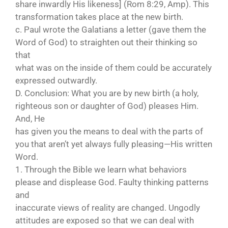
share inwardly His likeness] (Rom 8:29, Amp). This
transformation takes place at the new birth.
c. Paul wrote the Galatians a letter (gave them the
Word of God) to straighten out their thinking so
that
what was on the inside of them could be accurately
expressed outwardly.
D. Conclusion: What you are by new birth (a holy,
righteous son or daughter of God) pleases Him.
And, He
has given you the means to deal with the parts of
you that aren’t yet always fully pleasing—His written
Word.
1. Through the Bible we learn what behaviors
please and displease God. Faulty thinking patterns
and
inaccurate views of reality are changed. Ungodly
attitudes are exposed so that we can deal with