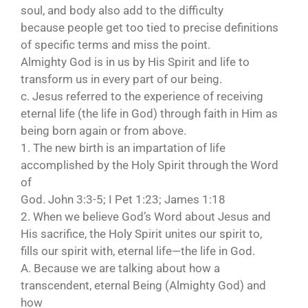
soul, and body also add to the difficulty
because people get too tied to precise definitions
of specific terms and miss the point.
Almighty God is in us by His Spirit and life to
transform us in every part of our being.
c. Jesus referred to the experience of receiving
eternal life (the life in God) through faith in Him as
being born again or from above.
1. The new birth is an impartation of life
accomplished by the Holy Spirit through the Word
of
God. John 3:3-5; I Pet 1:23; James 1:18
2. When we believe God’s Word about Jesus and
His sacrifice, the Holy Spirit unites our spirit to,
fills our spirit with, eternal life—the life in God.
A. Because we are talking about how a
transcendent, eternal Being (Almighty God) and
how