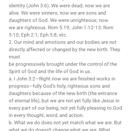
identity (John 3:6). We were dead; now we are
alive. We were sinners; now we are sons and
daughters of God. We were unrighteous; now
we are righteous. Rom 5:19; John 1:12-13; Rom
5:10; Eph 2:1; Eph 5:8; etc.
2. Our mind and emotions and our bodies are not
directly affected or changed by the new birth. They
must
be progressively brought under the control of the
Spirit of God and the life of God in us.
a. I John 3:2—Right now we are finished works in
progress—fully God’s holy, righteous sons and
daughters because of the new birth (the entrance
of eternal life), but we are not yet fully like Jesus in
every part of our being, not yet fully pleasing to God
in every thought, word, and action.
b. What we do does not yet match what we are. But
what we do doesn’t change what we are. What