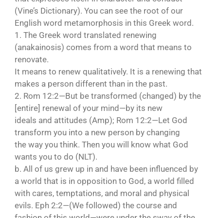
(Vine’s Dictionary). You can see the root of our
English word metamorphosis in this Greek word.
1. The Greek word translated renewing
(anakainosis) comes from a word that means to
renovate.
It means to renew qualitatively. It is a renewing that
makes a person different than in the past.
2. Rom 12:2—But be transformed (changed) by the
[entire] renewal of your mind—by its new
ideals and attitudes (Amp); Rom 12:2—Let God
transform you into a new person by changing
the way you think. Then you will know what God
wants you to do (NLT).
b. All of us grew up in and have been influenced by
a world that is in opposition to God, a world filled
with cares, temptations, and moral and physical
evils. Eph 2:2—(We followed) the course and
fashion of this world—were under the sway of the