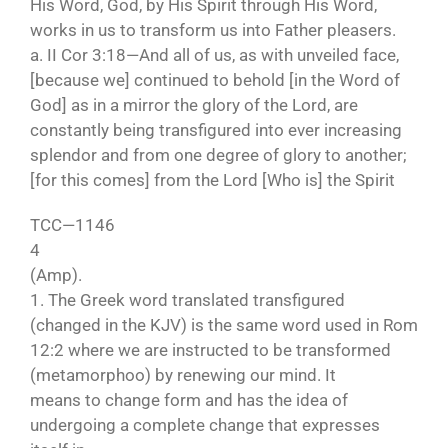
His Word, God, by His Spirit through His Word,
works in us to transform us into Father pleasers.
a. II Cor 3:18—And all of us, as with unveiled face,
[because we] continued to behold [in the Word of
God] as in a mirror the glory of the Lord, are
constantly being transfigured into ever increasing
splendor and from one degree of glory to another;
[for this comes] from the Lord [Who is] the Spirit
TCC—1146
4
(Amp).
1. The Greek word translated transfigured
(changed in the KJV) is the same word used in Rom
12:2 where we are instructed to be transformed
(metamorphoo) by renewing our mind. It
means to change form and has the idea of
undergoing a complete change that expresses