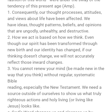
tendency of this present age (Amp).
1. Consequently, our thought processes, attitudes,
and views about life have been affected. We
have ideas, thought patterns, beliefs, and opinions
that are ungodly, unhealthy, and destructive.
2. How we act is based on how we think. Even
though our spirit has been transformed through
new birth and our identity has changed, if our
thinking doesn’t change, we will not accurately
reflect those inward changes.
3. You cannot renew your mind (be made new in the
way that you think) without regular, systematic
Bible
reading, especially the New Testament. We need a
source outside of ourselves to show us what truly
righteous actions and holy living (or living like
Jesus) looks like.