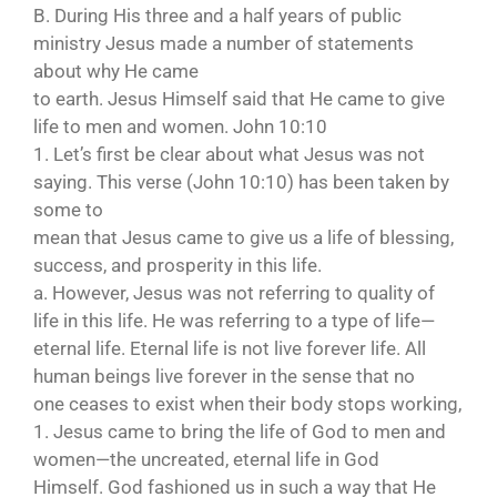
B. During His three and a half years of public
ministry Jesus made a number of statements
about why He came
to earth. Jesus Himself said that He came to give
life to men and women. John 10:10
1. Let’s first be clear about what Jesus was not
saying. This verse (John 10:10) has been taken by
some to
mean that Jesus came to give us a life of blessing,
success, and prosperity in this life.
a. However, Jesus was not referring to quality of
life in this life. He was referring to a type of life—
eternal life. Eternal life is not live forever life. All
human beings live forever in the sense that no
one ceases to exist when their body stops working,
1. Jesus came to bring the life of God to men and
women—the uncreated, eternal life in God
Himself. God fashioned us in such a way that He