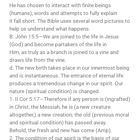
He has chosen to interact with finite beings
(humans), words and attempts to fully explain
it fall short. The Bible uses several word pictures to
help us understand what happens.
B. John 15:5—We are joined to the life in Jesus
(God) and become partakers of the life in
Him, as truly as a branch is joined to a vine and
draws life from the vine.
d. The new birth takes place in our innermost being
and is instantaneous. The entrance of eternal life
produces a tremendous change in our spirit. Our
nature (spiritual condition) is changed.
1. II Cor 5:17—Therefore if any person is (ingrafted)
in Christ, the Messiah, he is (a new creature
altogether,) a new creation; the old (previous moral
and spiritual condition) has passed away.
Behold, the fresh and new has come (Amp).
2. The condition of our spirit is the basis of our