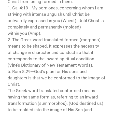
Christ from being formed in them.
1. Gal 4:19—My born ones, concerning whom I am
striving with intense anguish until Christ be
outwardly expressed in you (Wuest). Until Christ is
completely and permanently (molded)
within you (Amp).
2. The Greek word translated formed (morphoo)
means to be shaped. It expresses the necessity
of change in character and conduct so that it
corresponds to the inward spiritual condition
(Vine’s Dictionary of New Testament Words).
b. Rom 8:29—God’s plan for His sons and
daughters is that we be conformed to the image of
Christ.
The Greek word translated conformed means
having the same form as, referring to an inward
transformation (summorphos). (God destined us)
to be molded into the image of His Son [and