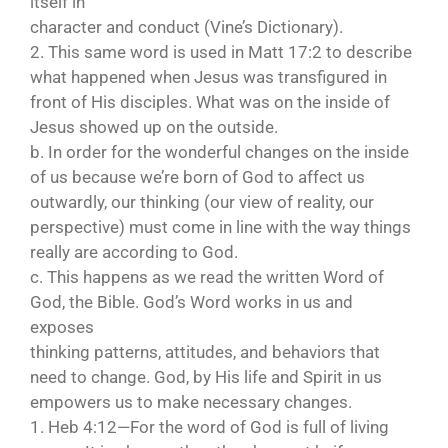
itself in
character and conduct (Vine’s Dictionary).
2. This same word is used in Matt 17:2 to describe
what happened when Jesus was transfigured in
front of His disciples. What was on the inside of
Jesus showed up on the outside.
b. In order for the wonderful changes on the inside
of us because we’re born of God to affect us
outwardly, our thinking (our view of reality, our
perspective) must come in line with the way things
really are according to God.
c. This happens as we read the written Word of
God, the Bible. God’s Word works in us and
exposes
thinking patterns, attitudes, and behaviors that
need to change. God, by His life and Spirit in us
empowers us to make necessary changes.
1. Heb 4:12—For the word of God is full of living