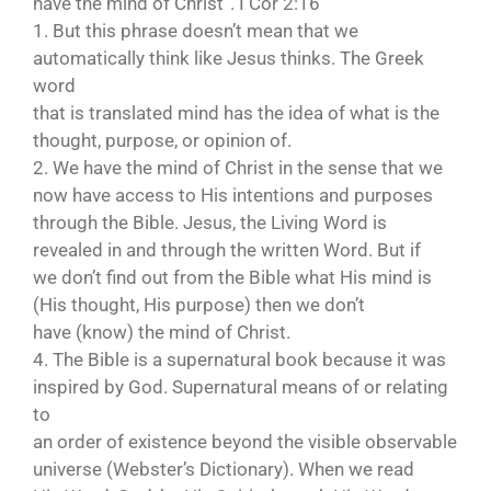
have the mind of Christ”. I Cor 2:16
1. But this phrase doesn’t mean that we
automatically think like Jesus thinks. The Greek
word
that is translated mind has the idea of what is the
thought, purpose, or opinion of.
2. We have the mind of Christ in the sense that we
now have access to His intentions and purposes
through the Bible. Jesus, the Living Word is
revealed in and through the written Word. But if
we don’t find out from the Bible what His mind is
(His thought, His purpose) then we don’t
have (know) the mind of Christ.
4. The Bible is a supernatural book because it was
inspired by God. Supernatural means of or relating
to
an order of existence beyond the visible observable
universe (Webster’s Dictionary). When we read