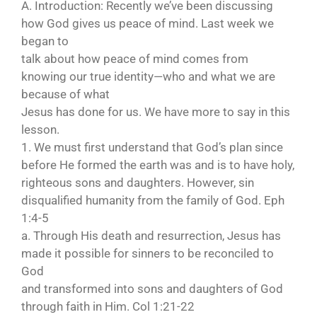
A. Introduction: Recently we’ve been discussing
how God gives us peace of mind. Last week we
began to
talk about how peace of mind comes from
knowing our true identity—who and what we are
because of what
Jesus has done for us. We have more to say in this
lesson.
1. We must first understand that God’s plan since
before He formed the earth was and is to have holy,
righteous sons and daughters. However, sin
disqualified humanity from the family of God. Eph
1:4-5
a. Through His death and resurrection, Jesus has
made it possible for sinners to be reconciled to
God
and transformed into sons and daughters of God
through faith in Him. Col 1:21-22