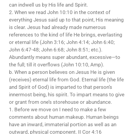
can indwell us by His life and Spirit.
2. When we read John 10:10 in the context of
everything Jesus said up to that point, His meaning
is clear. Jesus had already made numerous
references to the kind of life He brings, everlasting
or eternal life (John 3:16; John 4:14; John 6:40;
John 6:47-48; John 6:68; John 8:51; etc.).
Abundantly means super abundant, excessive—to
the full; till it overflows (John 10:10, Amp).
b. When a person believes on Jesus He is given
(receives) eternal life from God. Eternal life (the life
and Spirit of God) is imparted to that person’s
innermost being, his spirit. To impart means to give
or grant from one’s storehouse or abundance.
1. Before we move on I need to make a few
comments about human makeup. Human beings
have an inward, immaterial portion as well as an
outward, physical component. II Cor 4:16