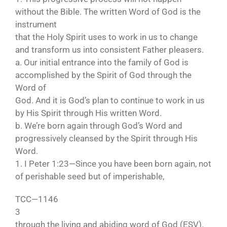
without the Bible. The written Word of God is the
instrument
that the Holy Spirit uses to work in us to change
and transform us into consistent Father pleasers.
a. Our initial entrance into the family of God is
accomplished by the Spirit of God through the
Word of
God. And it is God’s plan to continue to work in us
by His Spirit through His written Word.
b. We’re born again through God’s Word and
progressively cleansed by the Spirit through His
Word.
1. I Peter 1:23—Since you have been born again, not
of perishable seed but of imperishable,
TCC—1146
3
through the living and abiding word of God (ESV).