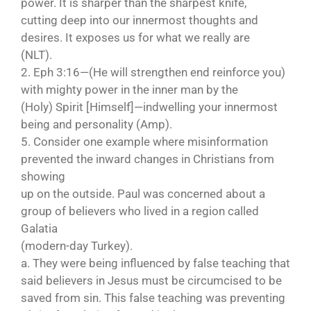
power. It is sharper than the sharpest knife,
cutting deep into our innermost thoughts and
desires. It exposes us for what we really are
(NLT).
2. Eph 3:16—(He will strengthen end reinforce you)
with mighty power in the inner man by the
(Holy) Spirit [Himself]—indwelling your innermost
being and personality (Amp).
5. Consider one example where misinformation
prevented the inward changes in Christians from
showing
up on the outside. Paul was concerned about a
group of believers who lived in a region called
Galatia
(modern-day Turkey).
a. They were being influenced by false teaching that
said believers in Jesus must be circumcised to be
saved from sin. This false teaching was preventing