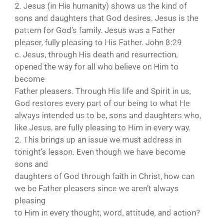
2. Jesus (in His humanity) shows us the kind of
sons and daughters that God desires. Jesus is the
pattern for God’s family. Jesus was a Father
pleaser, fully pleasing to His Father. John 8:29
c. Jesus, through His death and resurrection,
opened the way for all who believe on Him to
become
Father pleasers. Through His life and Spirit in us,
God restores every part of our being to what He
always intended us to be, sons and daughters who,
like Jesus, are fully pleasing to Him in every way.
2. This brings up an issue we must address in
tonight’s lesson. Even though we have become
sons and
daughters of God through faith in Christ, how can
we be Father pleasers since we aren’t always
pleasing
to Him in every thought, word, attitude, and action?