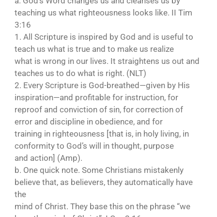
a. God’s Word changes us and cleanses us by
teaching us what righteousness looks like. II Tim
3:16
1. All Scripture is inspired by God and is useful to
teach us what is true and to make us realize
what is wrong in our lives. It straightens us out and
teaches us to do what is right. (NLT)
2. Every Scripture is God-breathed—given by His
inspiration—and profitable for instruction, for
reproof and conviction of sin, for correction of
error and discipline in obedience, and for
training in righteousness [that is, in holy living, in
conformity to God’s will in thought, purpose
and action] (Amp).
b. One quick note. Some Christians mistakenly
believe that, as believers, they automatically have
the
mind of Christ. They base this on the phrase “we