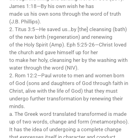
James 1:18—By his own wish he has
made us his own sons through the word of truth
(J.B. Phillips).
2. Titus 3:5—He saved us…by [the] cleansing (bath)
of the new birth (regeneration) and renewing
of the Holy Spirit (Amp). Eph 5:25-26—Christ loved
the church and gave himself up for her
to make her holy, cleansing her by the washing with
water through the word (NIV).
2. Rom 12:2—Paul wrote to men and women born
of God (sons and daughters of God through faith in
Christ, alive with the life of God) that they must
undergo further transformation by renewing their
minds.
a. The Greek word translated transformed is made
up of two words, change and form (metamorphoo).
It has the idea of undergoing a complete change
that expresses itself in character and conduct