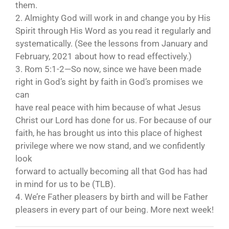
them.
2. Almighty God will work in and change you by His
Spirit through His Word as you read it regularly and
systematically. (See the lessons from January and
February, 2021 about how to read effectively.)
3. Rom 5:1-2—So now, since we have been made
right in God’s sight by faith in God’s promises we
can
have real peace with him because of what Jesus
Christ our Lord has done for us. For because of our
faith, he has brought us into this place of highest
privilege where we now stand, and we confidently
look
forward to actually becoming all that God has had
in mind for us to be (TLB).
4. We’re Father pleasers by birth and will be Father
pleasers in every part of our being. More next week!