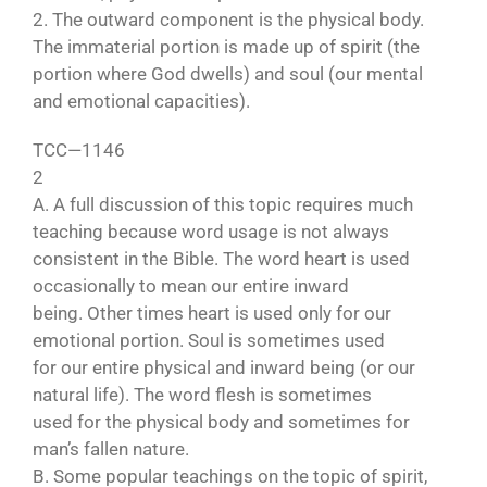
2. The outward component is the physical body.
The immaterial portion is made up of spirit (the
portion where God dwells) and soul (our mental
and emotional capacities).
TCC—1146
2
A. A full discussion of this topic requires much
teaching because word usage is not always
consistent in the Bible. The word heart is used
occasionally to mean our entire inward
being. Other times heart is used only for our
emotional portion. Soul is sometimes used
for our entire physical and inward being (or our
natural life). The word flesh is sometimes
used for the physical body and sometimes for
man’s fallen nature.
B. Some popular teachings on the topic of spirit,