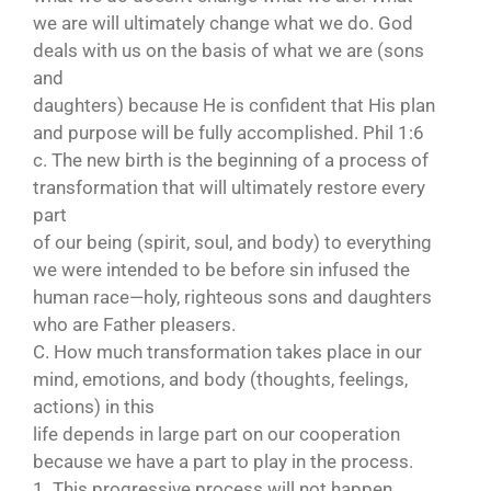
we are will ultimately change what we do. God
deals with us on the basis of what we are (sons
and
daughters) because He is confident that His plan
and purpose will be fully accomplished. Phil 1:6
c. The new birth is the beginning of a process of
transformation that will ultimately restore every
part
of our being (spirit, soul, and body) to everything
we were intended to be before sin infused the
human race—holy, righteous sons and daughters
who are Father pleasers.
C. How much transformation takes place in our
mind, emotions, and body (thoughts, feelings,
actions) in this
life depends in large part on our cooperation
because we have a part to play in the process.
1. This progressive process will not happen