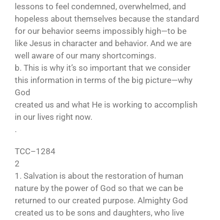
lessons to feel condemned, overwhelmed, and
hopeless about themselves because the standard
for our behavior seems impossibly high—to be
like Jesus in character and behavior. And we are
well aware of our many shortcomings.
b. This is why it’s so important that we consider
this information in terms of the big picture—why
God
created us and what He is working to accomplish
in our lives right now.
.
TCC–1284
2
1. Salvation is about the restoration of human
nature by the power of God so that we can be
returned to our created purpose. Almighty God
created us to be sons and daughters, who live