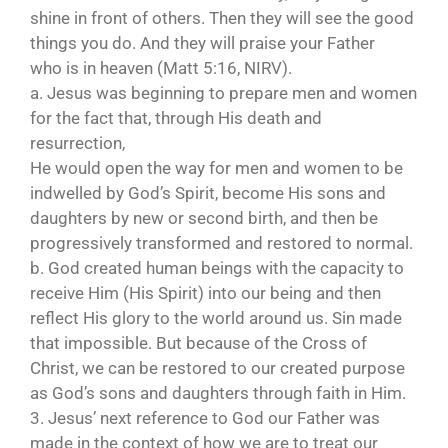
shine in front of others. Then they will see the good
things you do. And they will praise your Father
who is in heaven (Matt 5:16, NIRV).
a. Jesus was beginning to prepare men and women
for the fact that, through His death and
resurrection,
He would open the way for men and women to be
indwelled by God’s Spirit, become His sons and
daughters by new or second birth, and then be
progressively transformed and restored to normal.
b. God created human beings with the capacity to
receive Him (His Spirit) into our being and then
reflect His glory to the world around us. Sin made
that impossible. But because of the Cross of
Christ, we can be restored to our created purpose
as God’s sons and daughters through faith in Him.
3. Jesus’ next reference to God our Father was
made in the context of how we are to treat our