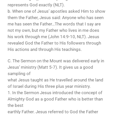
represents God exactly (NLT).
b. When one of Jesus’ apostles asked Him to show
them the Father, Jesus said: Anyone who has seen
me has seen the Father…The words that I say are
not my own, but my Father who lives in me does
his work through me (John 14:9-10, NLT). Jesus
revealed God the Father to His followers through
His actions and through His teachings.
C. The Sermon on the Mount was delivered early in
Jesus’ ministry (Matt 5-7). It gives us a good
sampling of
what Jesus taught as He travelled around the land
of Israel during His three plus year ministry.
1. In the Sermon Jesus introduced the concept of
Almighty God as a good Father who is better than
the best
earthly Father. Jesus referred to God the Father