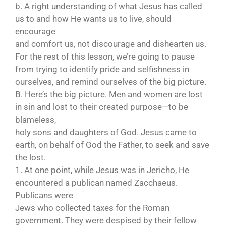
b. A right understanding of what Jesus has called
us to and how He wants us to live, should
encourage
and comfort us, not discourage and dishearten us.
For the rest of this lesson, we’re going to pause
from trying to identify pride and selfishness in
ourselves, and remind ourselves of the big picture.
B. Here’s the big picture. Men and women are lost
in sin and lost to their created purpose—to be
blameless,
holy sons and daughters of God. Jesus came to
earth, on behalf of God the Father, to seek and save
the lost.
1. At one point, while Jesus was in Jericho, He
encountered a publican named Zacchaeus.
Publicans were
Jews who collected taxes for the Roman
government. They were despised by their fellow