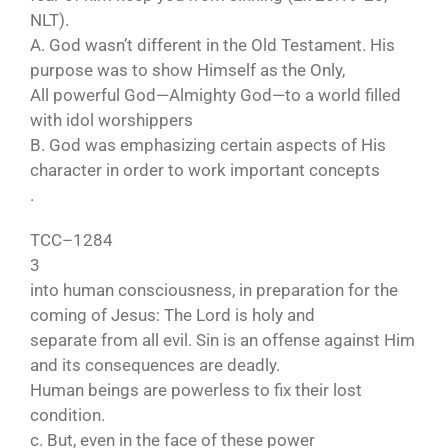
NLT).
A. God wasn’t different in the Old Testament. His
purpose was to show Himself as the Only,
All powerful God—Almighty God—to a world filled
with idol worshippers
B. God was emphasizing certain aspects of His
character in order to work important concepts
.
TCC–1284
3
into human consciousness, in preparation for the
coming of Jesus: The Lord is holy and
separate from all evil. Sin is an offense against Him
and its consequences are deadly.
Human beings are powerless to fix their lost
condition.
c. But, even in the face of these power