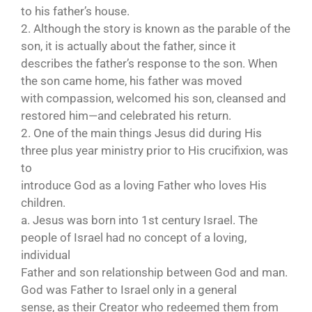
to his father’s house.
2. Although the story is known as the parable of the
son, it is actually about the father, since it
describes the father’s response to the son. When
the son came home, his father was moved
with compassion, welcomed his son, cleansed and
restored him—and celebrated his return.
2. One of the main things Jesus did during His
three plus year ministry prior to His crucifixion, was
to
introduce God as a loving Father who loves His
children.
a. Jesus was born into 1st century Israel. The
people of Israel had no concept of a loving,
individual
Father and son relationship between God and man.
God was Father to Israel only in a general
sense, as their Creator who redeemed them from