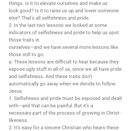
things. Is it to elevate ourselves and make us
look good? Is it to raise us up and lower someone
else? That’s all selfishness and pride.
2. In the last two lessons we looked at some
indicators of selfishness and pride to help us spot
those traits in
ourselves—and we have several more lessons like
those still to go.
a. These lessons are difficult to hear because they
expose ugly stuff in all of us, since we all have pride
and selfishness. And these traits don’t
automatically go away when we decide to follow
Jesus.
1. Selfishness and pride must be exposed and dealt
with—and that can be painful. But it’s a
necessary part of the process of growing in Christ-
likeness.
2. It’s easy for a sincere Christian who hears these