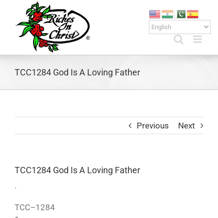
Skip
to
content
TCC1284 God Is A Loving Father
Previous
Next
TCC1284 God Is A Loving Father
.
TCC–1284