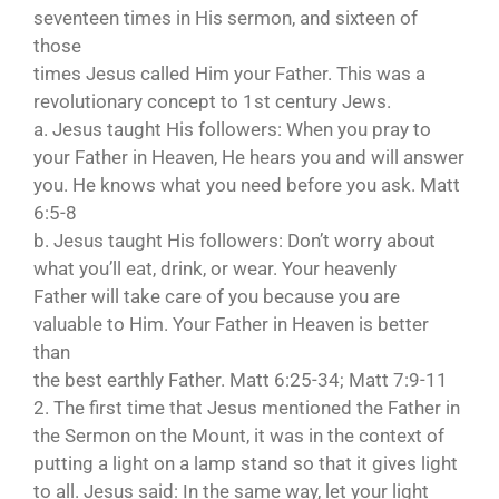
seventeen times in His sermon, and sixteen of
those
times Jesus called Him your Father. This was a
revolutionary concept to 1st century Jews.
a. Jesus taught His followers: When you pray to
your Father in Heaven, He hears you and will answer
you. He knows what you need before you ask. Matt
6:5-8
b. Jesus taught His followers: Don’t worry about
what you’ll eat, drink, or wear. Your heavenly
Father will take care of you because you are
valuable to Him. Your Father in Heaven is better
than
the best earthly Father. Matt 6:25-34; Matt 7:9-11
2. The first time that Jesus mentioned the Father in
the Sermon on the Mount, it was in the context of
putting a light on a lamp stand so that it gives light
to all. Jesus said: In the same way, let your light