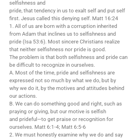
selfishness and
pride, that tendency in us to exalt self and put self
first. Jesus called this denying self. Matt 16:24
1. All of us are born with a corruption inherited
from Adam that inclines us to selfishness and
pride (Isa 53:6). Most sincere Christians realize
that neither selfishness nor pride is good.
The problem is that both selfishness and pride can
be difficult to recognize in ourselves.
A. Most of the time, pride and selfishness are
expressed not so much by what we do, but by
why we do it, by the motives and attitudes behind
our actions.
B. We can do something good and right, such as
praying or giving, but our motive is selfish
and prideful—to get praise or recognition for
ourselves. Matt 6:1-4; Matt 6:5-6
2. We must honestly examine why we do and say