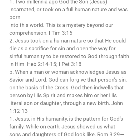
1. Two millennia ago God the Son (Jesus)
incarnated, or took on a full human nature and was
born
into this world. This is a mystery beyond our
comprehension. I Tim 3:16
2. Jesus took on a human nature so that He could
die as a sacrifice for sin and open the way for
sinful humanity to be restored to God through faith
in Him. Heb 2:14-15; I Pet 3:18
b. When a man or woman acknowledges Jesus as
Savior and Lord, God can forgive that person’s sin,
on the basis of the Cross. God then indwells that
person by His Spirit and makes him or her His
literal son or daughter, through a new birth. John
1:12-13
1. Jesus, in His humanity, is the pattern for God’s
family. While on earth, Jesus showed us what
sons and daughters of God look like. Rom 8:29—