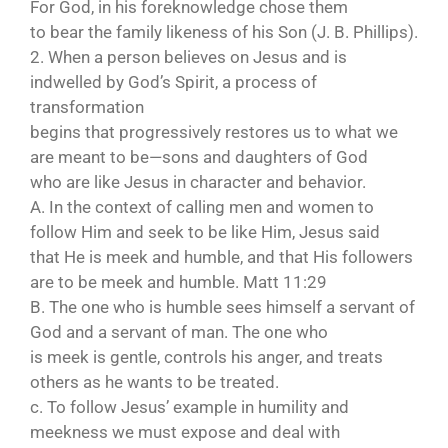
For God, in his foreknowledge chose them
to bear the family likeness of his Son (J. B. Phillips).
2. When a person believes on Jesus and is
indwelled by God’s Spirit, a process of
transformation
begins that progressively restores us to what we
are meant to be—sons and daughters of God
who are like Jesus in character and behavior.
A. In the context of calling men and women to
follow Him and seek to be like Him, Jesus said
that He is meek and humble, and that His followers
are to be meek and humble. Matt 11:29
B. The one who is humble sees himself a servant of
God and a servant of man. The one who
is meek is gentle, controls his anger, and treats
others as he wants to be treated.
c. To follow Jesus’ example in humility and
meekness we must expose and deal with