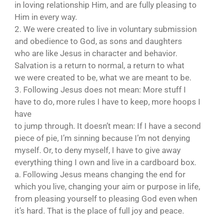
in loving relationship Him, and are fully pleasing to
Him in every way.
2. We were created to live in voluntary submission
and obedience to God, as sons and daughters
who are like Jesus in character and behavior.
Salvation is a return to normal, a return to what
we were created to be, what we are meant to be.
3. Following Jesus does not mean: More stuff I
have to do, more rules I have to keep, more hoops I
have
to jump through. It doesn’t mean: If I have a second
piece of pie, I’m sinning because I’m not denying
myself. Or, to deny myself, I have to give away
everything thing I own and live in a cardboard box.
a. Following Jesus means changing the end for
which you live, changing your aim or purpose in life,
from pleasing yourself to pleasing God even when
it’s hard. That is the place of full joy and peace.