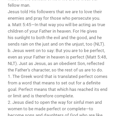
fellow man.
Jesus told His followers that we are to love their
enemies and pray for those who persecute you.
a. Matt 5:45—In that way you will be acting as true
children of your Father in heaven. For He gives
his sunlight to both the evil and the good, and he
sends rain on the just and on the unjust, too (NLT).
b. Jesus went on to say: But you are to be perfect,
even as your Father in heaven is perfect (Matt 5:48,
NLT). Just as Jesus, as an obedient Son, reflected
the Father’s character, so the rest of us are to do.
1. The Greek word that is translated perfect comes
from a word that means to set out for a definite
goal. Perfect means that which has reached its end
or limit and is therefore complete.
2. Jesus died to open the way for sinful men and
women to be made perfect or complete—to
become sons and daughters of God who are like