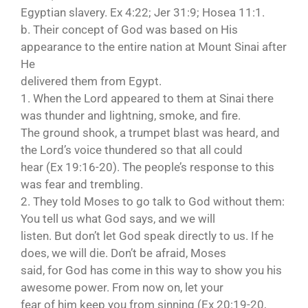
Egyptian slavery. Ex 4:22; Jer 31:9; Hosea 11:1.
b. Their concept of God was based on His
appearance to the entire nation at Mount Sinai after
He
delivered them from Egypt.
1. When the Lord appeared to them at Sinai there
was thunder and lightning, smoke, and fire.
The ground shook, a trumpet blast was heard, and
the Lord’s voice thundered so that all could
hear (Ex 19:16-20). The people’s response to this
was fear and trembling.
2. They told Moses to go talk to God without them:
You tell us what God says, and we will
listen. But don’t let God speak directly to us. If he
does, we will die. Don’t be afraid, Moses
said, for God has come in this way to show you his
awesome power. From now on, let your
fear of him keep you from sinning (Ex 20:19-20,