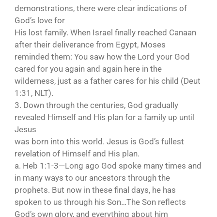
demonstrations, there were clear indications of
God’s love for
His lost family. When Israel finally reached Canaan
after their deliverance from Egypt, Moses
reminded them: You saw how the Lord your God
cared for you again and again here in the
wilderness, just as a father cares for his child (Deut
1:31, NLT).
3. Down through the centuries, God gradually
revealed Himself and His plan for a family up until
Jesus
was born into this world. Jesus is God’s fullest
revelation of Himself and His plan.
a. Heb 1:1-3—Long ago God spoke many times and
in many ways to our ancestors through the
prophets. But now in these final days, he has
spoken to us through his Son…The Son reflects
God’s own glory, and everything about him