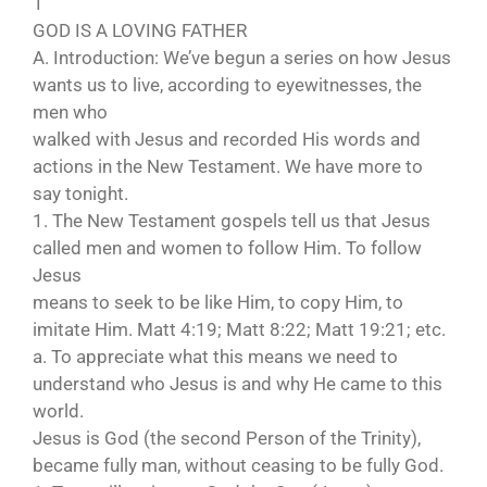
1
GOD IS A LOVING FATHER
A. Introduction: We’ve begun a series on how Jesus
wants us to live, according to eyewitnesses, the
men who
walked with Jesus and recorded His words and
actions in the New Testament. We have more to
say tonight.
1. The New Testament gospels tell us that Jesus
called men and women to follow Him. To follow
Jesus
means to seek to be like Him, to copy Him, to
imitate Him. Matt 4:19; Matt 8:22; Matt 19:21; etc.
a. To appreciate what this means we need to
understand who Jesus is and why He came to this
world.
Jesus is God (the second Person of the Trinity),
became fully man, without ceasing to be fully God.