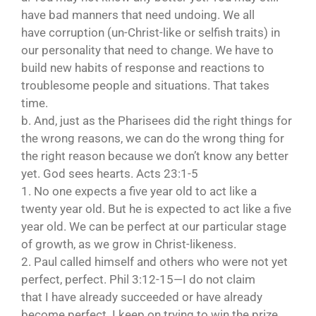
have bad manners that need undoing. We all
have corruption (un-Christ-like or selfish traits) in
our personality that need to change. We have to
build new habits of response and reactions to
troublesome people and situations. That takes
time.
b. And, just as the Pharisees did the right things for
the wrong reasons, we can do the wrong thing for
the right reason because we don’t know any better
yet. God sees hearts. Acts 23:1-5
1. No one expects a five year old to act like a
twenty year old. But he is expected to act like a five
year old. We can be perfect at our particular stage
of growth, as we grow in Christ-likeness.
2. Paul called himself and others who were not yet
perfect, perfect. Phil 3:12-15—I do not claim
that I have already succeeded or have already
become perfect. I keep on trying to win the prize