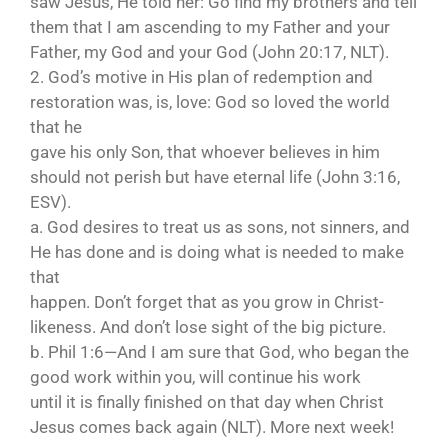
saw Jesus, He told her: Go find my brothers and tell
them that I am ascending to my Father and your
Father, my God and your God (John 20:17, NLT).
2. God’s motive in His plan of redemption and
restoration was, is, love: God so loved the world
that he
gave his only Son, that whoever believes in him
should not perish but have eternal life (John 3:16,
ESV).
a. God desires to treat us as sons, not sinners, and
He has done and is doing what is needed to make
that
happen. Don’t forget that as you grow in Christ-
likeness. And don’t lose sight of the big picture.
b. Phil 1:6—And I am sure that God, who began the
good work within you, will continue his work
until it is finally finished on that day when Christ
Jesus comes back again (NLT). More next week!