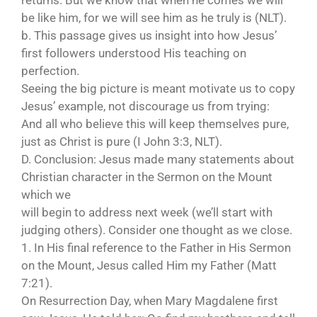
returns. But we know that when he comes we will
be like him, for we will see him as he truly is (NLT).
b. This passage gives us insight into how Jesus’
first followers understood His teaching on
perfection.
Seeing the big picture is meant motivate us to copy
Jesus’ example, not discourage us from trying:
And all who believe this will keep themselves pure,
just as Christ is pure (I John 3:3, NLT).
D. Conclusion: Jesus made many statements about
Christian character in the Sermon on the Mount
which we
will begin to address next week (we’ll start with
judging others). Consider one thought as we close.
1. In His final reference to the Father in His Sermon
on the Mount, Jesus called Him my Father (Matt
7:21).
On Resurrection Day, when Mary Magdalene first