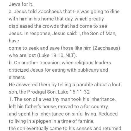
Jews for it.
a. Jesus told Zacchaeus that He was going to dine
with him in his home that day, which greatly
displeased the crowds that had come to see
Jesus. In response, Jesus said: I, the Son of Man,
have
come to seek and save those like him (Zacchaeus)
who are lost (Luke 19:10, NLT).
b. On another occasion, when religious leaders
criticized Jesus for eating with publicans and
sinners
He answered them by telling a parable about a lost
son, the Prodigal Son. Luke 15:11-32
1. The son of a wealthy man took his inheritance,
left his father’s house, moved to a far country,
and spent his inheritance on sinful living. Reduced
to living in a pigpen in a time of famine,
the son eventually came to his senses and returned