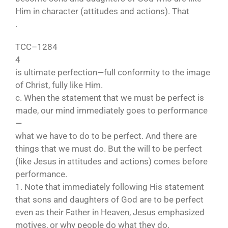
Him in character (attitudes and actions). That
.
TCC–1284
4
is ultimate perfection—full conformity to the image
of Christ, fully like Him.
c. When the statement that we must be perfect is
made, our mind immediately goes to performance
—
what we have to do to be perfect. And there are
things that we must do. But the will to be perfect
(like Jesus in attitudes and actions) comes before
performance.
1. Note that immediately following His statement
that sons and daughters of God are to be perfect
even as their Father in Heaven, Jesus emphasized
motives, or why people do what they do.