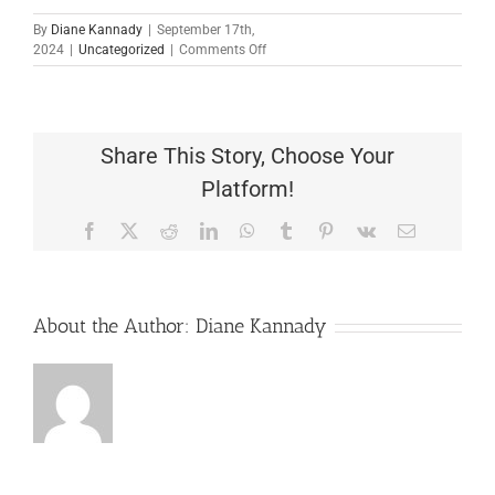
By
Diane Kannady
|
September 17th,
on
2024
|
Uncategorized
|
Comments Off
TCC1284
God
Is
A
Loving
Share This Story, Choose Your
Father
Platform!
Facebook
X
Reddit
LinkedIn
WhatsApp
Tumblr
Pinterest
Vk
Email
About the Author:
Diane Kannady