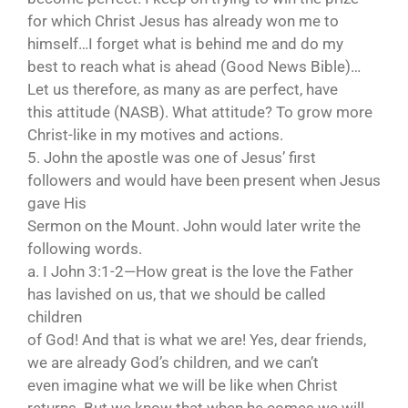
for which Christ Jesus has already won me to
himself…I forget what is behind me and do my
best to reach what is ahead (Good News Bible)…
Let us therefore, as many as are perfect, have
this attitude (NASB). What attitude? To grow more
Christ-like in my motives and actions.
5. John the apostle was one of Jesus’ first
followers and would have been present when Jesus
gave His
Sermon on the Mount. John would later write the
following words.
a. I John 3:1-2—How great is the love the Father
has lavished on us, that we should be called
children
of God! And that is what we are! Yes, dear friends,
we are already God’s children, and we can’t
even imagine what we will be like when Christ