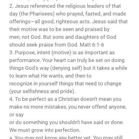
2. Jesus referenced the religious leaders of that
day (the Pharisees) who prayed, fasted, and made
offerings—all good, righteous acts. Jesus said that
their motive was to be seen and praised by
men, not God. But sons and daughters of God
should seek praise from God. Matt 6:1-6
3. Purpose, intent (motive) is as important as
performance. Your heart can truly be set on doing
things God’s way (denying self) but it takes a while
to learn what He wants, and then to
recognize in yourself things that need to change
(your selfishness and pride).
4. To be perfect as a Christian doesn’t mean you
make no more mistakes, you never offend anyone,
or say
or do something you shouldn’t have said or done.
We must grow into perfection.
a. You may not know any better yet. You may still